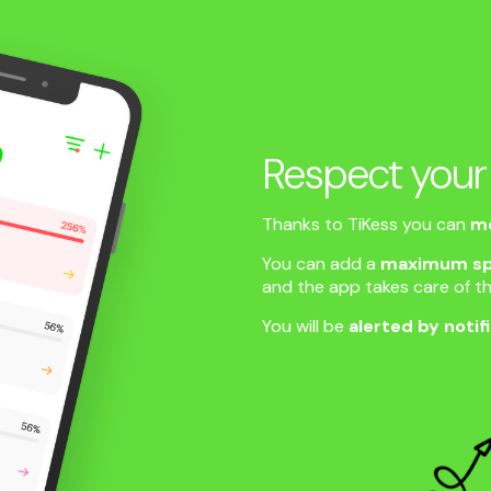
Respect your
Thanks to TiKess you can
mo
You can add a
maximum sp
and the app takes care of th
You will be
alerted by notif