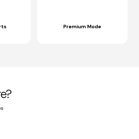
rts
Premium Mode
re?
es