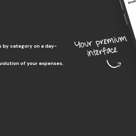
s by category on a day-
volution of your expenses.