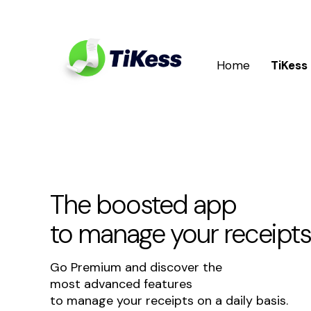
Home
TiKess
The boosted app
to manage your receipts
Go Premium and discover the
most advanced features
to manage your receipts on a daily basis.