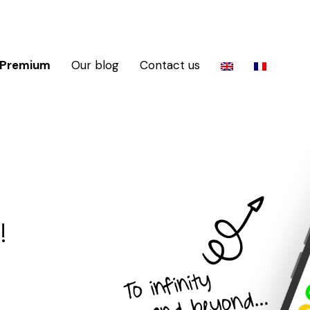
 Premium
Our blog
Contact us
!