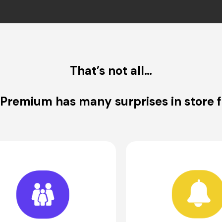
That’s not all…
 Premium has many surprises in store f