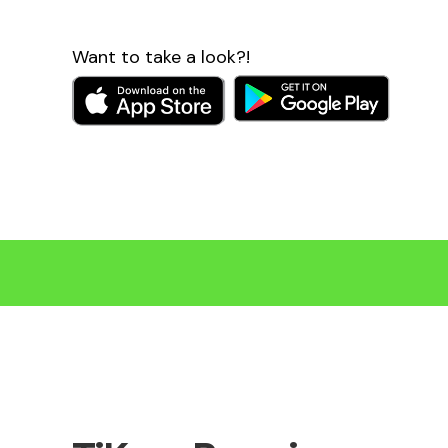
Want to take a look?!