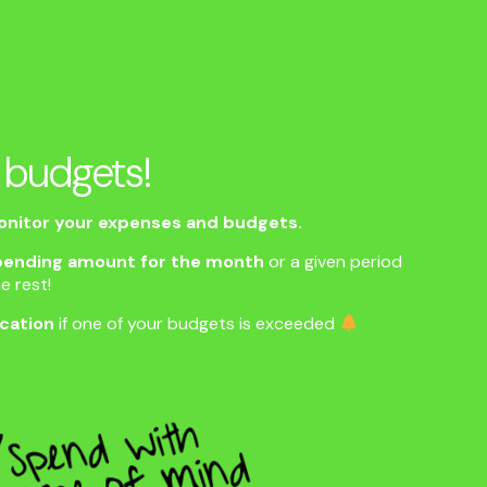
 budgets!
nitor your expenses and budgets.
ending amount for the month
or a given period
e rest!
ication
if one of your budgets is exceeded