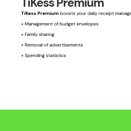
TiKess Premium
TiKess Premium
boosts your daily receipt manag
+ Management of budget envelopes
+ Family sharing
+ Removal of advertisements
+ Spending statistics