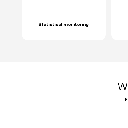
Statistical monitoring
Wh
P