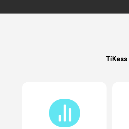
TiKess