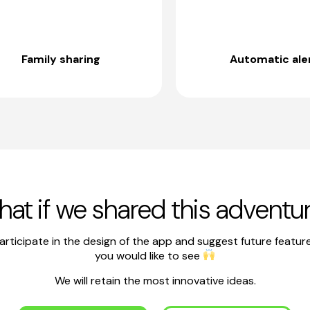
Family sharing
Automatic ale
at if we shared this adventu
articipate in the design of the app and suggest future featur
you would like to see
We will retain the most innovative ideas.