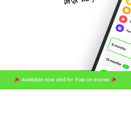
Available now and for free on stores