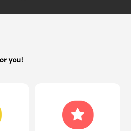
or you!