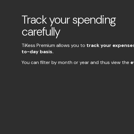
Track your spending
carefully
TiKess Premium allows you to
track your expense
to-day basis.
You can filter by month or year and thus view the
e