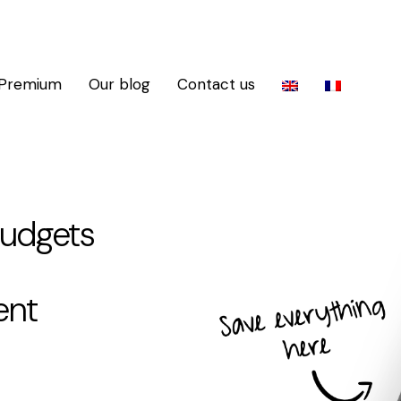
 Premium
Our blog
Contact us
budgets
ent