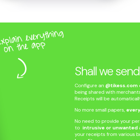
Shall we send
Configure an
@tikess.com 
being shared with merchants
Receipts will be automatical
No more small papers,
every
No need to provide your pe
to
intrusive or unwanted 
your receipts from various b