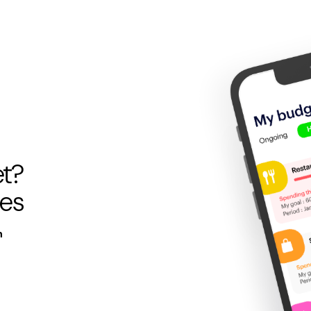
et?
pes
n