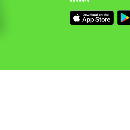
benefits.