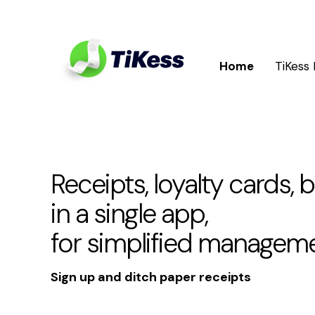
Home
TiKess
Receipts, loyalty cards, 
in a single app,
for simplified managem
Sign up and ditch paper receipts