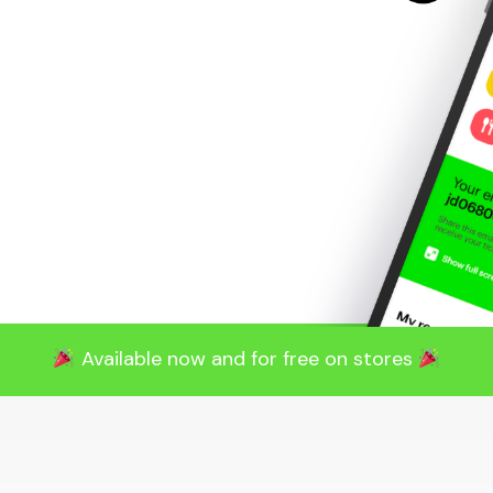
Available now and for free on stores