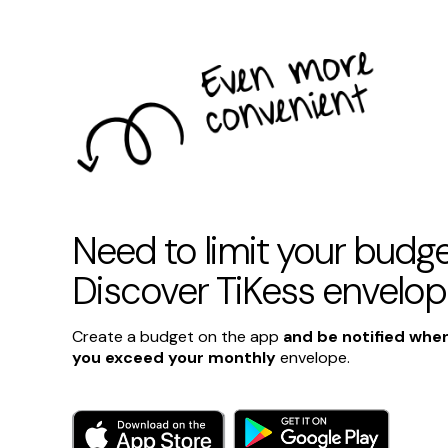
Need to limit your budg
Discover TiKess envelo
Create a budget on the app
and be notified whe
you exceed your monthly
envelope.