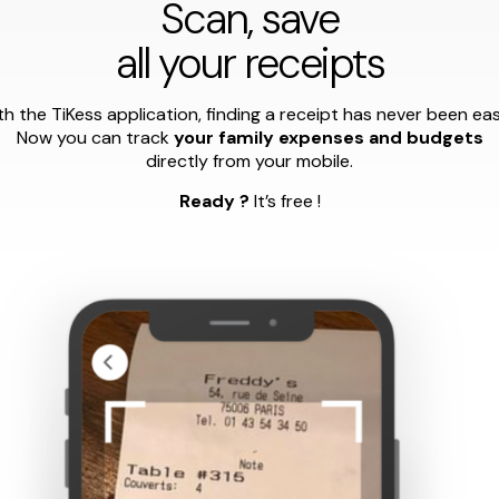
Scan, save
all your receipts
h the TiKess application, finding a receipt has never been eas
Now you can track
your family expenses and budgets
directly from your mobile.
Ready ?
It’s free !