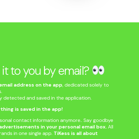
 it to you by email?
email address on the app
, dedicated solely to
.
ly detected and saved in the application.
thing is saved in the app!
rsonal contact information anymore.. Say goodbye
advertisements in your personal email box.
All
rands in one single app.
TiKess is all about